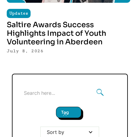
Updates
Saltire Awards Success
Highlights Impact of Youth
Volunteering in Aberdeen
July 8, 2026
Tag
Sort by