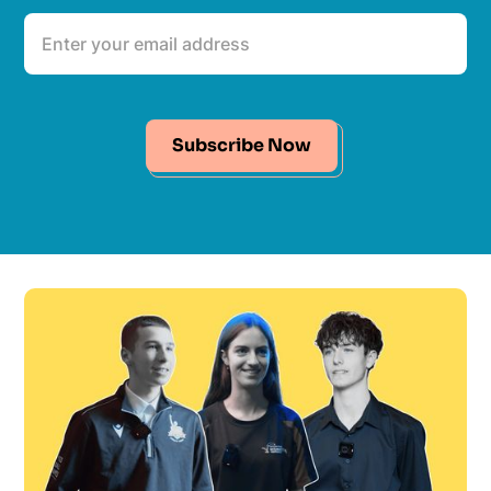
Subscribe Now