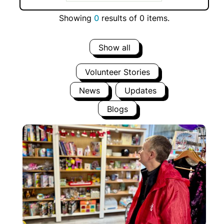
Showing
0
results of
0
items.
Show all
Volunteer Stories
News
Updates
Blogs