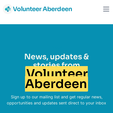
Volunteer Aberdeen
Blogs
News, updates &
stories from
Volunteer
Aberdeen
Sign up to our mailing list and get regular news,
opportunities and updates sent direct to your inbox