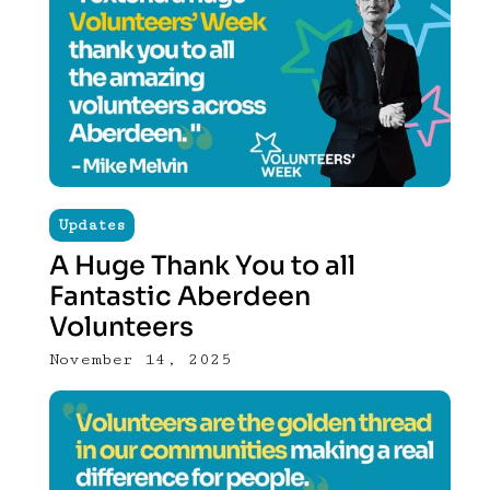
Updates
A Huge Thank You to all
Fantastic Aberdeen
Volunteers
November 14, 2025