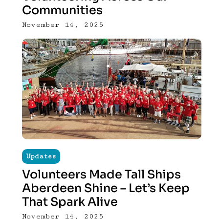
Communities
November 14, 2025
Updates
Volunteers Made Tall Ships
Aberdeen Shine – Let’s Keep
That Spark Alive
November 14, 2025