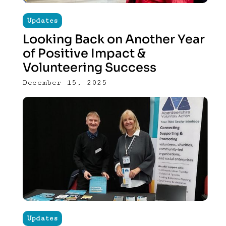
Updates
Looking Back on Another Year
of Positive Impact &
Volunteering Success
December 15, 2025
Updates