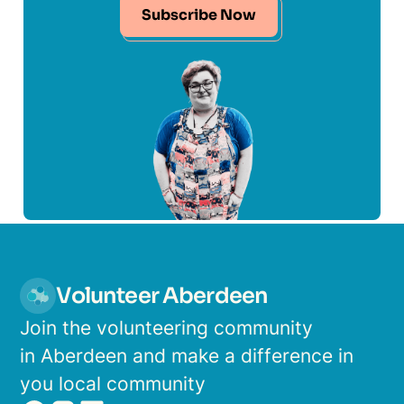
Subscribe Now
Volunteer Aberdeen
Join the volunteering community
in Aberdeen and make a difference in
you local community