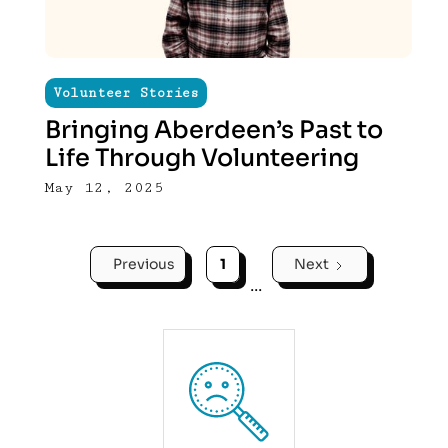
Volunteer Stories
Bringing Aberdeen’s Past to
Life Through Volunteering
May 12, 2025
Previous
1
Next
...