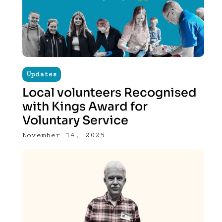
Updates
Local volunteers Recognised
with Kings Award for
Voluntary Service
November 14, 2025