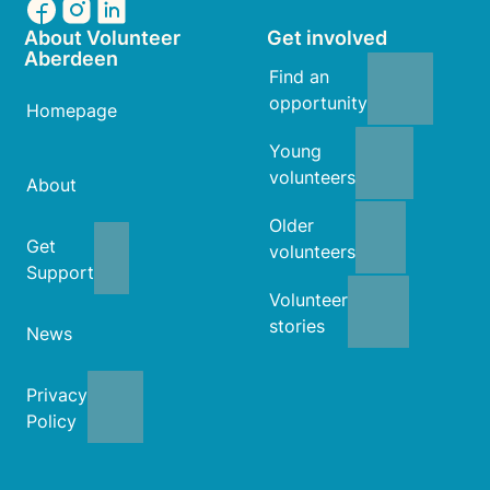
About Volunteer
Get involved
Aberdeen
Find an
opportunity
Homepage
Young
volunteers
About
Older
Get
volunteers
Support
Volunteer
stories
News
Privacy
Policy