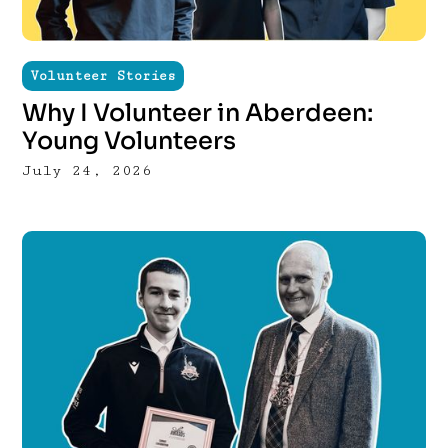
Volunteer Stories
Why I Volunteer in Aberdeen:
Young Volunteers
July 24, 2026