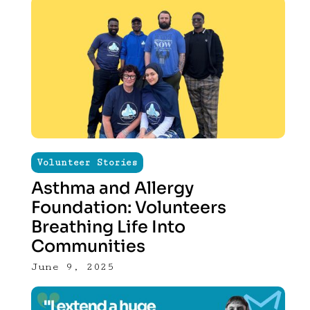
Volunteer Stories
Asthma and Allergy
Foundation: Volunteers
Breathing Life Into
Communities
June 9, 2025