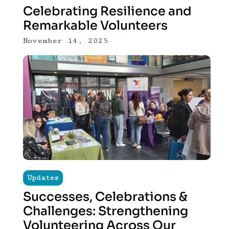
Celebrating Resilience and
Remarkable Volunteers
November 14, 2025
Updates
Successes, Celebrations &
Challenges: Strengthening
Volunteering Across Our