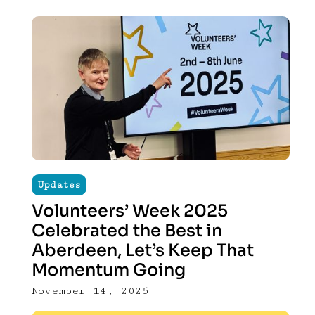
Updates
Volunteers’ Week 2025
Celebrated the Best in
Aberdeen, Let’s Keep That
Momentum Going
November 14, 2025