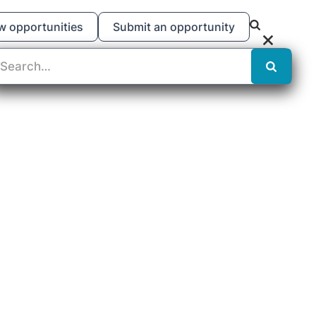
w opportunities
Submit an opportunity