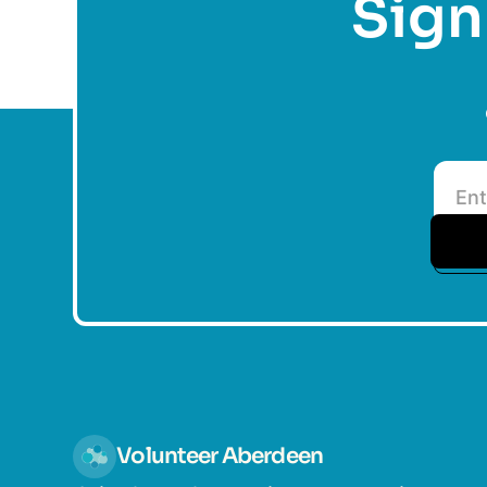
Sign 
Volunteer Aberdeen