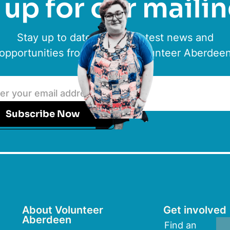
up for our mailin
Stay up to date with the latest news and
opportunities from ACVO & Volunteer Aberdee
Subscribe Now
About Volunteer
Get involved
Aberdeen
Find an