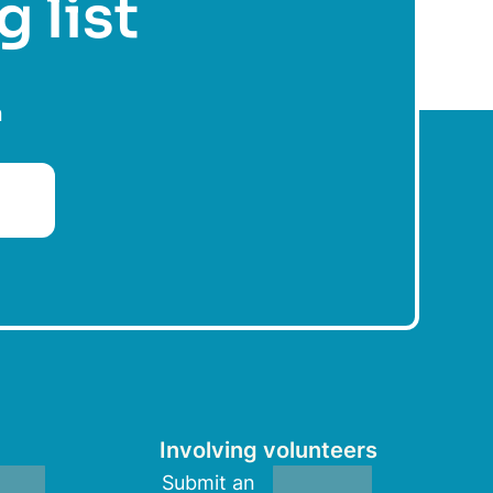
g list
n
Involving volunteers
Submit an