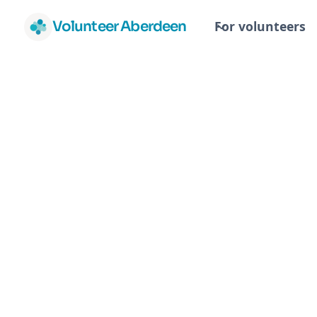
Volunteer Aberdeen
For volunteers
Aberdeen Ci
Advice Bure