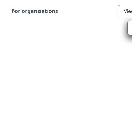
For organisations
Vie
tizens
au