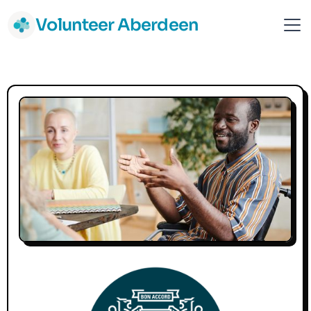
Volunteer Aberdeen