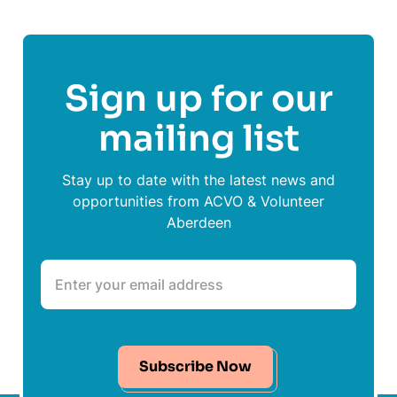
Sign up for our
mailing list
Stay up to date with the latest news and
opportunities from ACVO & Volunteer
Aberdeen
Subscribe Now