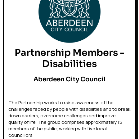
Partnership Members -
Disabilities
Aberdeen City Council
The Partnership works to raise awareness of the
challenges faced by people with disabilities and to break
down barriers, overcome challenges and improve
quality of life. The group comprises approximately 15
members of the public, working with five local
councillors.