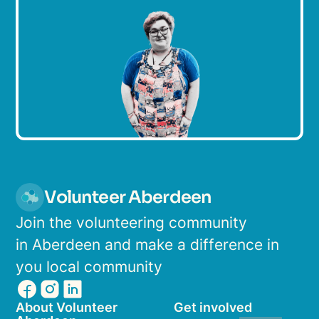
Volunteer Aberdeen
Join the volunteering community
in Aberdeen and make a difference in
you local community
About Volunteer
Get involved