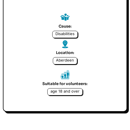
Cause:
Disabilities
Location:
Aberdeen
Suitable for volunteers:
age 18 and over