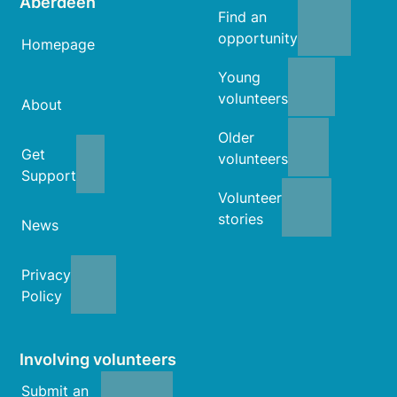
Aberdeen
Find an
opportunity
Homepage
Young
volunteers
About
Older
Get
volunteers
Support
Volunteer
stories
News
Privacy
Policy
Involving volunteers
Submit an