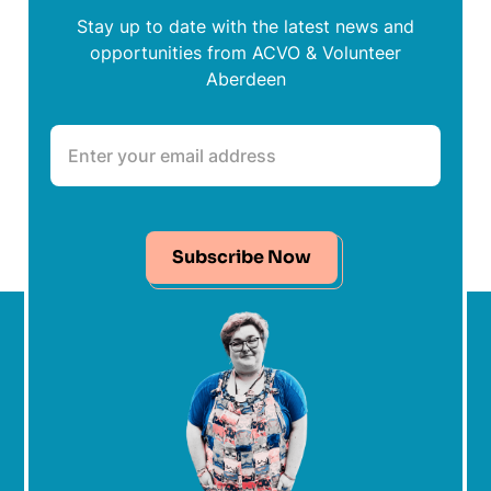
Stay up to date with the latest news and
opportunities from ACVO & Volunteer
Aberdeen
Subscribe Now