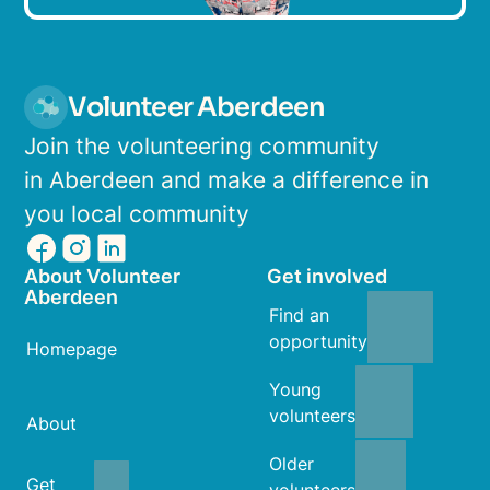
Volunteer Aberdeen
Join the volunteering community
in Aberdeen and make a difference in
you local community
About Volunteer
Get involved
Aberdeen
Find an
opportunity
Homepage
Young
volunteers
About
Older
Get
volunteers