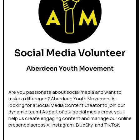
Social Media Volunteer
Aberdeen Youth Movement
Are you passionate about social media and want to
make a difference? Aberdeen Youth Movement is
looking for a Social Media Content Creator to join our
dynamic team! As part of our social media crew, you’ll
help us create engaging content and manage our online
presence across X, Instagram, BlueSky, and TikTok.