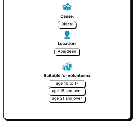
Cause:
Digital
Location:
Aberdeen
Suitable for volunteers:
age 16 to 17
age 18 and over
age 21 and over