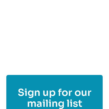
them. At AYM, hearing and representing the
voices of young people is central to everything
we do.
Find out more
Share This Post On
Sign up for our
mailing list