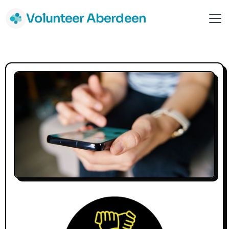
Volunteer Aberdeen