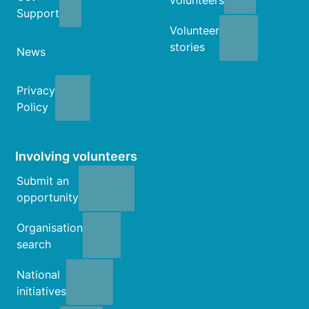
Support
Volunteer
stories
News
Privacy
Policy
Involving volunteers
Submit an
opportunity
Organisation
search
National
initiatives