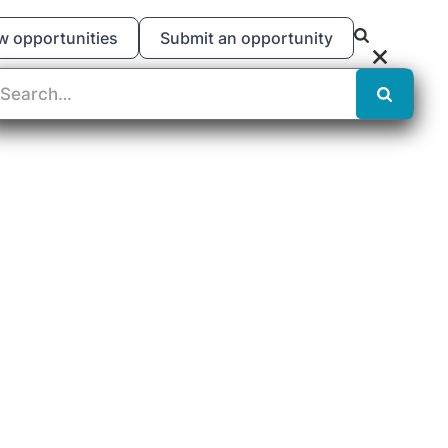
w opportunities
Submit an opportunity