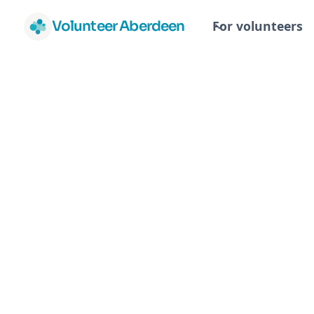
Volunteer Aberdeen
For volunteers
Canine Partn
Volunteers
Canine Partners
Canine Partners is a registered charit
the lives of people with physical disab