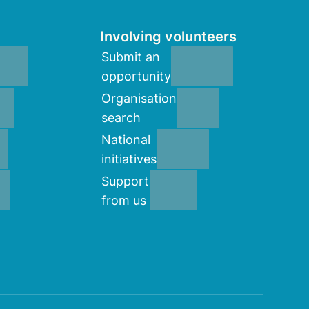
Involving volunteers
Submit an
opportunity
Organisation
search
National
initiatives
Support
from us