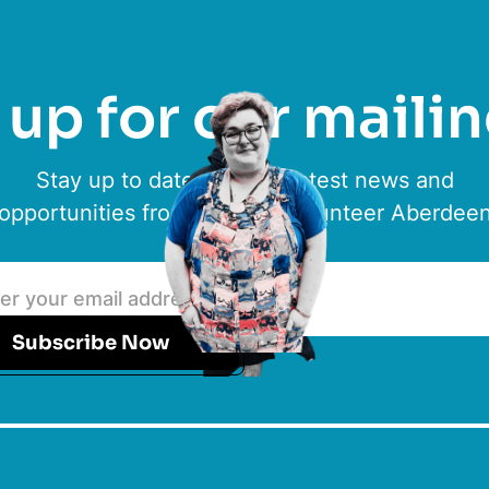
up for our mailin
Stay up to date with the latest news and
opportunities from ACVO & Volunteer Aberdee
Subscribe Now