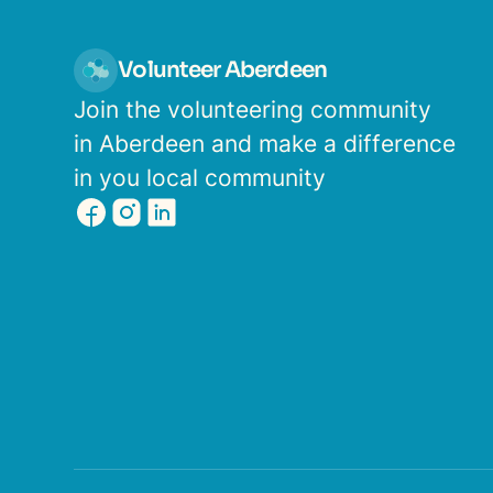
Volunteer Aberdeen
Join the volunteering community
in Aberdeen and make a difference
in you local community