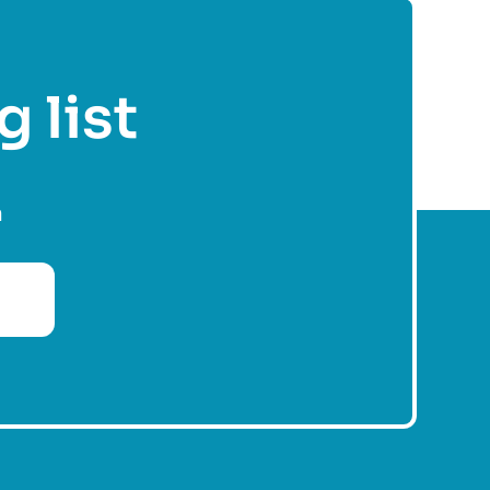
g list
n