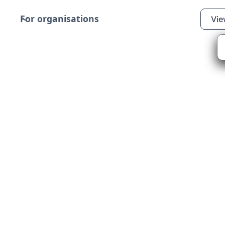
For organisations
Vie
ers
y that transforms
ilities by partnering