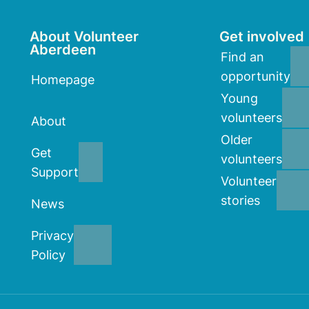
About Volunteer
Get involved
Aberdeen
Find an
opportunity
Homepage
Young
volunteers
About
Older
Get
volunteers
Support
Volunteer
stories
News
Privacy
Policy