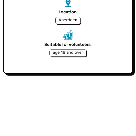
Location:
Aberdeen
Suitable for volunteers:
age 18 and over
Avenue is looking for someone who has extensive
expertise with our CRM system Charitylog, to help