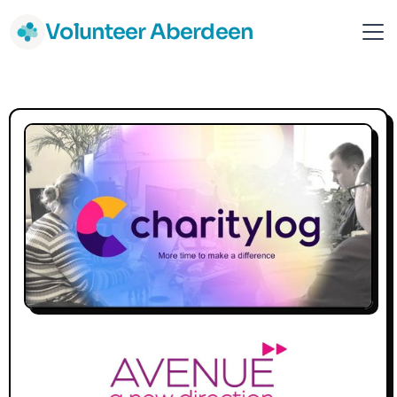
Volunteer Aberdeen