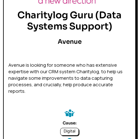
Charitylog Guru (Data
Systems Support)
Avenue
Avenue is looking for someone who has extensive
expertise with our CRM system Charitylog, to help us
navigate some improvements to data capturing
processes, and crucially, help produce accurate
reports.
Cause:
Digital