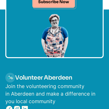
Subscribe Now
Volunteer Aberdeen
Join the volunteering community
in Aberdeen and make a difference in
you local community