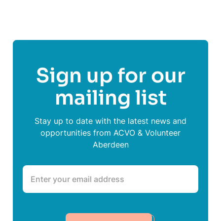
Sign up for our
mailing list
Stay up to date with the latest news and
opportunities from ACVO & Volunteer
Aberdeen