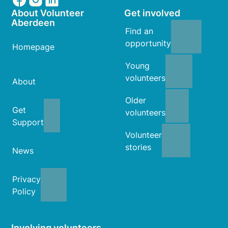
About Volunteer
Get involved
Aberdeen
Find an
opportunity
Homepage
Young
volunteers
About
Older
Get
volunteers
Support
Volunteer
stories
News
Privacy
Policy
Involving volunteers