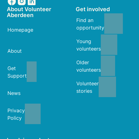
About Volunteer
Get involved
Aberdeen
Find an
opportunity
Homepage
Young
volunteers
About
Older
Get
volunteers
Support
Volunteer
stories
News
Privacy
Policy