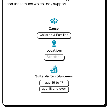
and the families which they support.
Cause:
Children & Families
Location:
Aberdeen
Suitable for volunteers:
age 16 to 17
age 18 and over