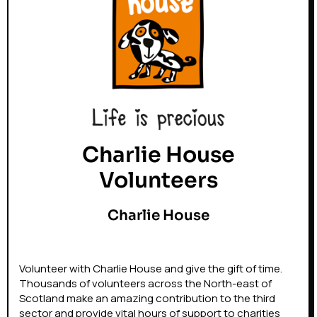
Charlie House
Volunteers
Charlie House
Volunteer with Charlie House and give the gift of time.
Thousands of volunteers across the North-east of
Scotland make an amazing contribution to the third
sector and provide vital hours of support to charities