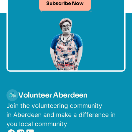
Subscribe Now
Volunteer Aberdeen
Join the volunteering community
in Aberdeen and make a difference in
you local community