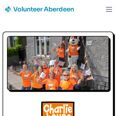
Volunteer Aberdeen