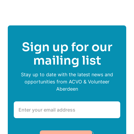
Sign up for our
mailing list
Stay up to date with the latest news and
opportunities from ACVO & Volunteer
Aberdeen