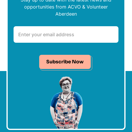
opportunities from ACVO & Volunteer
Aberdeen
Subscribe Now