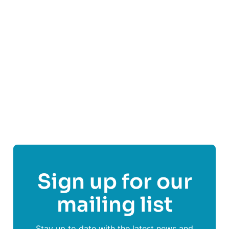
shift each week, we can offer support when it’s
needed most.
Find out more
Share This Post On
Sign up for our
mailing list
Stay up to date with the latest news and