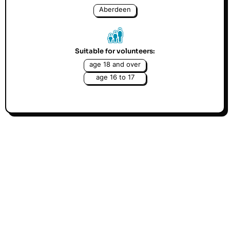
Aberdeen
Suitable for volunteers:
age 18 and over
age 16 to 17
Could you be there for children? At Childline, our
free counselling service for children, a child
contacts us every 25 seconds. And thanks to our