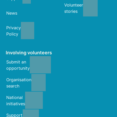
Volunteer
stories
News
Privacy
Policy
Involving volunteers
Submit an
opportunity
Organisation
search
National
initiatives
Support