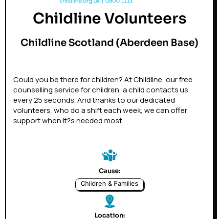
Childline Volunteers
Childline Scotland (Aberdeen Base)
Could you be there for children? At Childline, our free
counselling service for children, a child contacts us
every 25 seconds. And thanks to our dedicated
volunteers, who do a shift each week, we can offer
support when it?s needed most.
Cause:
Children & Families
Location: