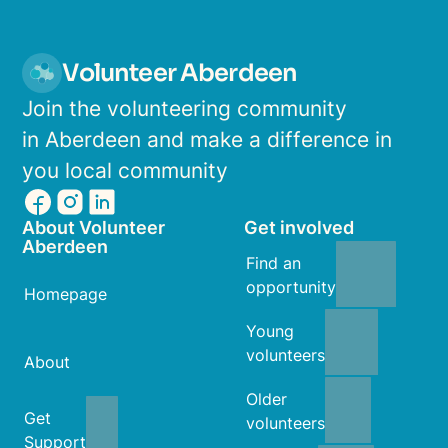
Volunteer Aberdeen
Join the volunteering community
in Aberdeen and make a difference in
you local community
About Volunteer
Get involved
Aberdeen
Find an
opportunity
Homepage
Young
volunteers
About
Older
Get
volunteers
Support