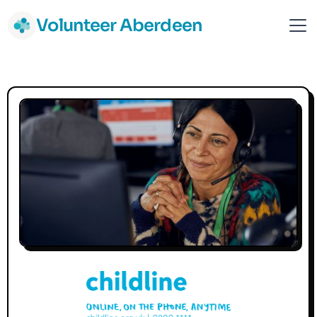
Volunteer Aberdeen