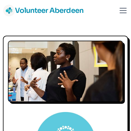
Volunteer Aberdeen