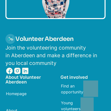
Volunteer Aberdeen
Join the volunteering community
in Aberdeen and make a difference in
you local community
About Volunteer
Get involved
Aberdeen
Find an
opportunity
Homepage
Young
volunteers
About