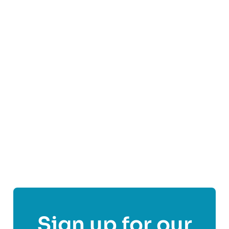
We are the nation’s leading patient-focused
fertility charity and are here on a practical and
emotional level whatever your experience of
fertility issues to offer support services,
information and access to a community of people
affected by fertility problems.
Find out more
Share This Post On
Sign up for our