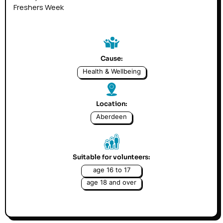
Freshers Week
Cause:
Health & Wellbeing
Location:
Aberdeen
Suitable for volunteers:
age 16 to 17
age 18 and over