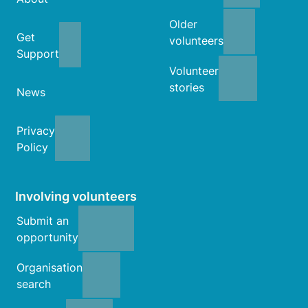
Older
Get
volunteers
Support
Volunteer
stories
News
Privacy
Policy
Involving volunteers
Submit an
opportunity
Organisation
search