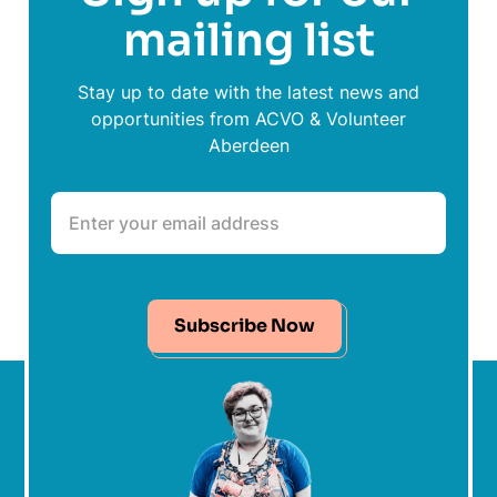
mailing list
Stay up to date with the latest news and
opportunities from ACVO & Volunteer
Aberdeen
Subscribe Now