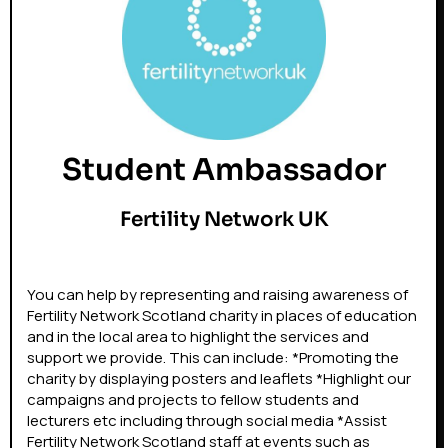
Student Ambassador
Fertility Network UK
You can help by representing and raising awareness of
Fertility Network Scotland charity in places of education
and in the local area to highlight the services and
support we provide. This can include: *Promoting the
charity by displaying posters and leaflets *Highlight our
campaigns and projects to fellow students and
lecturers etc including through social media *Assist
Fertility Network Scotland staff at events such as