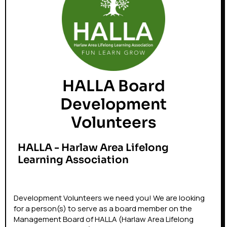
HALLA Board
Development
Volunteers
HALLA - Harlaw Area Lifelong
Learning Association
Development Volunteers we need you! We are looking
for a person(s) to serve as a board member on the
Management Board of HALLA (Harlaw Area Lifelong