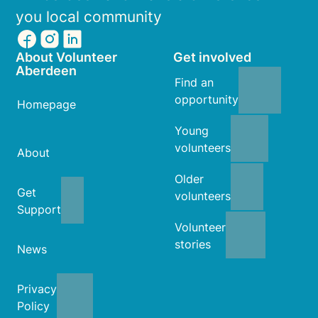
you local community
About Volunteer
Get involved
Aberdeen
Find an
opportunity
Homepage
Young
volunteers
About
Older
Get
volunteers
Support
Volunteer
stories
News
Privacy
Policy