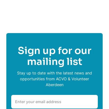
Share This Post On
Sign up for our
mailing list
Stay up to date with the latest news and
opportunities from ACVO & Volunteer
Aberdeen