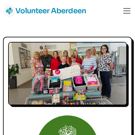
Volunteer Aberdeen