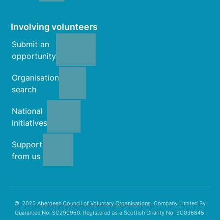
Involving volunteers
Submit an
opportunity
Organisation
search
National
initiatives
Support
from us
© 2025
Aberdeen Council of Voluntary Organisations
. Company Limited By
Guarantee No: SC290960. Registered as a Scottish Charity No: SC036845.