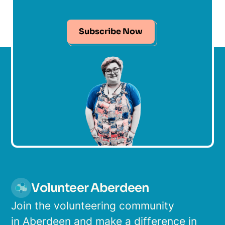
Subscribe Now
Volunteer Aberdeen
Join the volunteering community
in Aberdeen and make a difference in