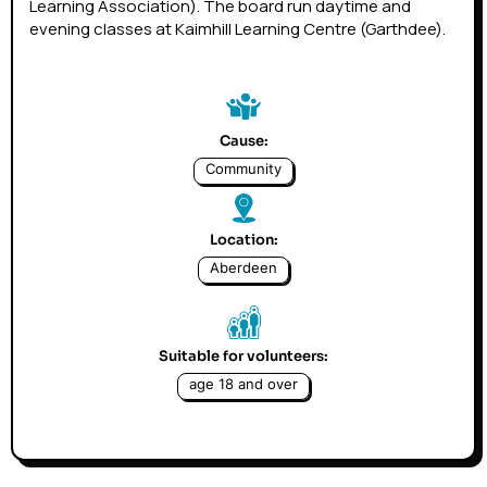
Learning Association). The board run daytime and
evening classes at Kaimhill Learning Centre (Garthdee).
Cause:
Community
Location:
Aberdeen
Suitable for volunteers:
age 18 and over