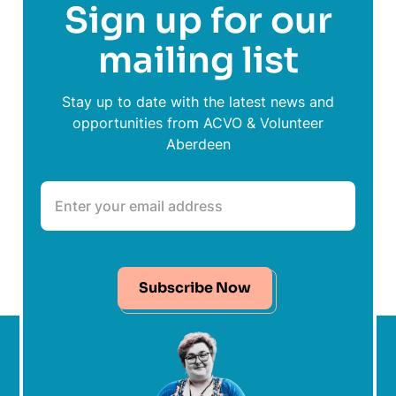
Sign up for our
mailing list
Stay up to date with the latest news and
opportunities from ACVO & Volunteer
Aberdeen
Subscribe Now