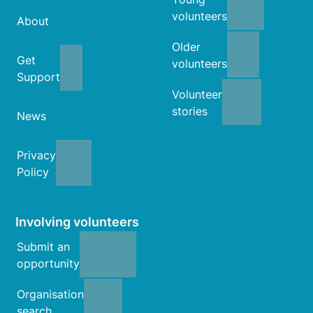
volunteers
About
Older
Get
volunteers
Support
Volunteer
stories
News
Privacy
Policy
Involving volunteers
Submit an
opportunity
Organisation
search