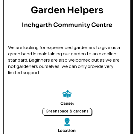
Garden Helpers
Inchgarth Community Centre
We are looking for experienced gardeners to give us a
green hand in maintaining our garden to an excellent
standard. Beginners are also welcomed but as we are
not gardeners ourselves, we can only provide very
limited support.
Cause:
Greenspace & gardens
Location: