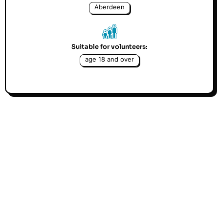
Aberdeen
Suitable for volunteers:
age 18 and over
We are looking for experienced gardeners to give us a
green hand in maintaining our garden to an excellent
standard. Beginners are also welcomed but as we are
not gardeners ourselves, we can only provide very
limited support. We are not looking for volunteers