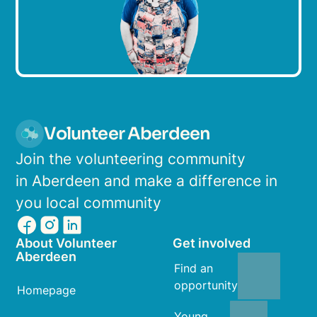
Volunteer Aberdeen
Join the volunteering community
in Aberdeen and make a difference in
you local community
About Volunteer
Get involved
Aberdeen
Find an
opportunity
Homepage
Young