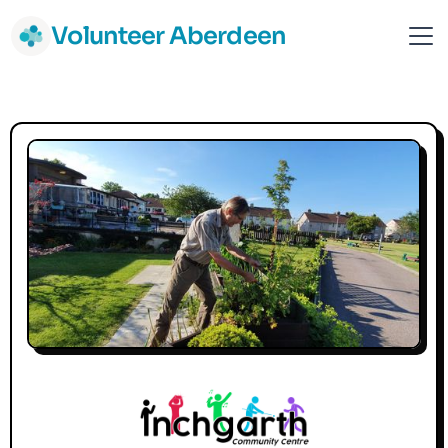
Volunteer Aberdeen