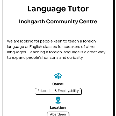
Language Tutor
Inchgarth Community Centre
We are looking for people keen to teach a foreign
language or English classes for speakers of other
languages. Teaching a foreign language is a great way
to expand people's horizons and curiosity.
Cause:
Education & Employability
Location:
Aberdeen