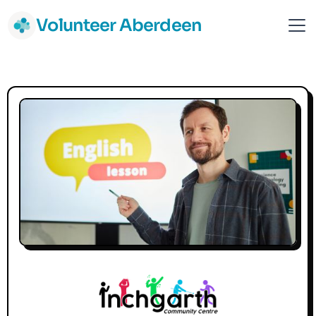
Volunteer Aberdeen