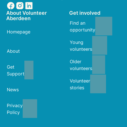
About Volunteer
Get involved
Aberdeen
Find an
opportunity
Homepage
Young
volunteers
About
Older
Get
volunteers
Support
Volunteer
stories
News
Privacy
Policy