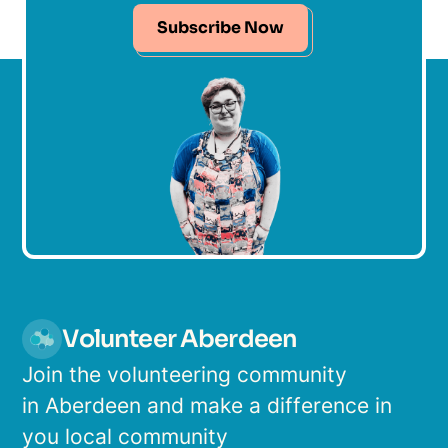
Subscribe Now
Volunteer Aberdeen
Join the volunteering community
in Aberdeen and make a difference in
you local community