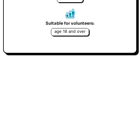
Suitable for volunteers:
age 18 and over
We are looking for people keen to teach a foreign
language or English classes for speakers of other
languages. Teaching a foreign language is a great
way to expand people's horizons and curiosity.