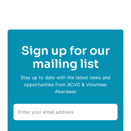
Share This Post On
Sign up for our
mailing list
Stay up to date with the latest news and
opportunities from ACVO & Volunteer
Aberdeen