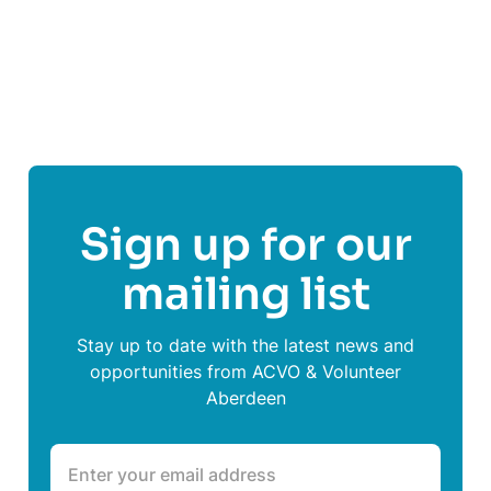
Share This Post On
Sign up for our
mailing list
Stay up to date with the latest news and
opportunities from ACVO & Volunteer
Aberdeen