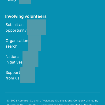
Involving volunteers
Submit an
opportunity
Organisation
search
National
initiatives
Support
from us
© 2025
Aberdeen Council of Voluntary Organisations
. Company Limited By
Guarantee No: SC290960. Registered as a Scottish Charity No: SC036845.