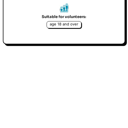
Suitable for volunteers:
age 18 and over
Befriending beats loneliness. If you are friendly,
like to chat and can spare an hour weekly or
fortnightly you could be a Volunteer Befriender
with our Project. Volunteers are offered training,
guidance and support.