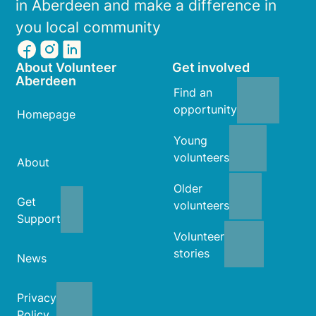
in Aberdeen and make a difference in
you local community
About Volunteer
Get involved
Aberdeen
Find an
opportunity
Homepage
Young
volunteers
About
Older
Get
volunteers
Support
Volunteer
stories
News
Privacy
Policy