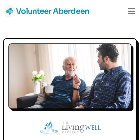
Volunteer Aberdeen