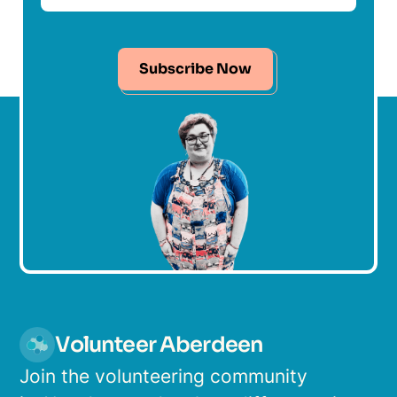
Subscribe Now
Volunteer Aberdeen
Join the volunteering community