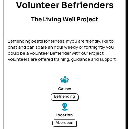
Volunteer Befrienders
The Living Well Project
Befriending beats loneliness. If you are friendly, like to
chat and can spare an hour weekly or fortnightly you
could be a Volunteer Befriender with our Project.
Volunteers are offered training, guidance and support.
Cause:
Befriending
Location:
Aberdeen