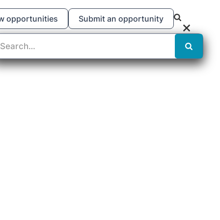
w opportunities
Submit an opportunity