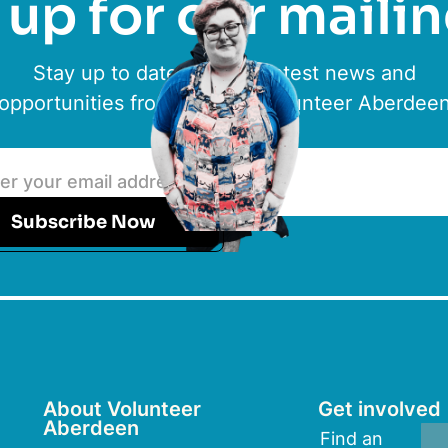
up for our mailin
Stay up to date with the latest news and
opportunities from ACVO & Volunteer Aberdee
Subscribe Now
About Volunteer
Get involved
Aberdeen
Find an