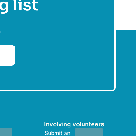
g list
n
Involving volunteers
Submit an