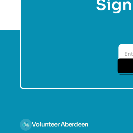
Sign 
Volunteer Aberdeen