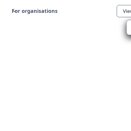
For organisations
Vie
and