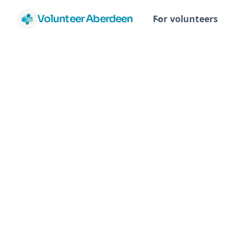
Volunteer Aberdeen
For volunteers
Fundraising 
Events Co-
ordinator