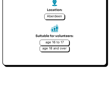
Location:
Aberdeen
Suitable for volunteers:
age 16 to 17
age 18 and over
Muscular Dystrophy UK (MDUK) is the only charity the