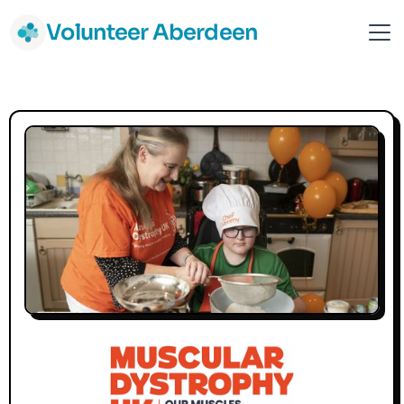
Volunteer Aberdeen