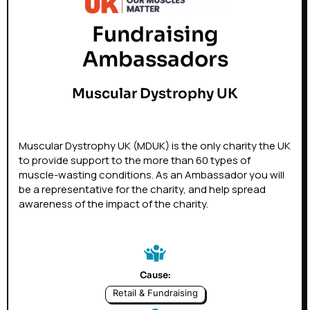
Fundraising
Ambassadors
Muscular Dystrophy UK
Muscular Dystrophy UK (MDUK) is the only charity the UK
to provide support to the more than 60 types of
muscle-wasting conditions. As an Ambassador you will
be a representative for the charity, and help spread
awareness of the impact of the charity.
Cause:
Retail & Fundraising