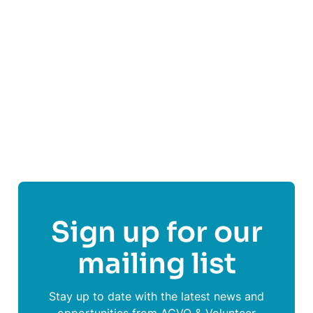
and weakening conditions.
Find out more
Share This Post On
Sign up for our
mailing list
Stay up to date with the latest news and
opportunities from ACVO & Volunteer