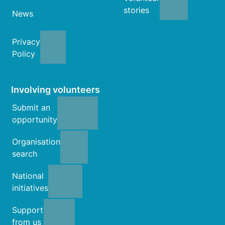
stories
News
Privacy
Policy
Involving volunteers
Submit an
opportunity
Organisation
search
National
initiatives
Support
from us