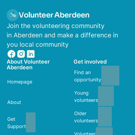
Volunteer Aberdeen
Join the volunteering community
in Aberdeen and make a difference in
you local community
About Volunteer
Get involved
Aberdeen
Find an
opportunity
Homepage
Young
volunteers
About
Older
Get
volunteers
Support
Volunteer