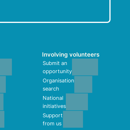
Involving volunteers
Submit an
opportunity
Organisation
search
National
initiatives
Support
from us