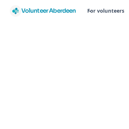
Volunteer Aberdeen
For volunteers
Facilitators
North East Eating Disorder
(Scotland)
NEEDS - North East Eating Disorder Su
looking for volunteer facilitators, 1 ev
our monthly support group meeting fo