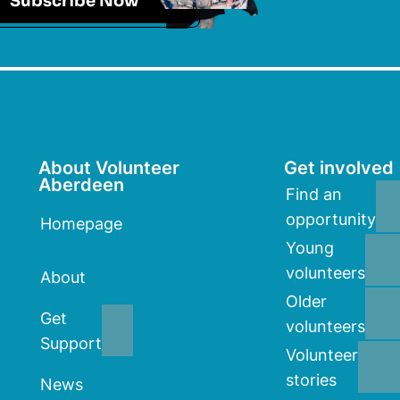
Subscribe Now
About Volunteer
Get involved
Aberdeen
Find an
opportunity
Homepage
Young
volunteers
About
Older
Get
volunteers
Support
Volunteer
stories
News