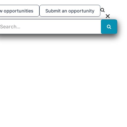
w opportunities
Submit an opportunity