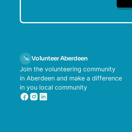
Volunteer Aberdeen
Join the volunteering community
in Aberdeen and make a difference
in you local community