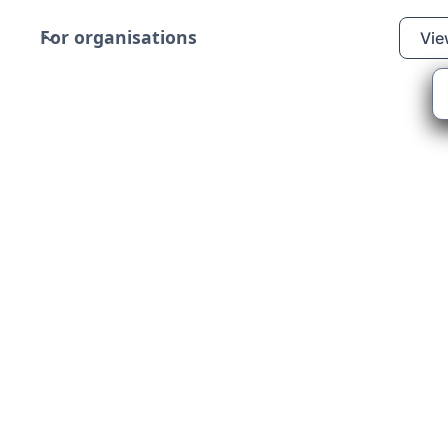
For organisations
Vie
s Support
pport (Scotland) is
ening per month, for
r those who are