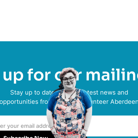
up for our mailin
Stay up to date with the latest news and
opportunities from ACVO & Volunteer Aberdee