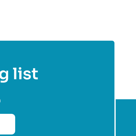
g list
n