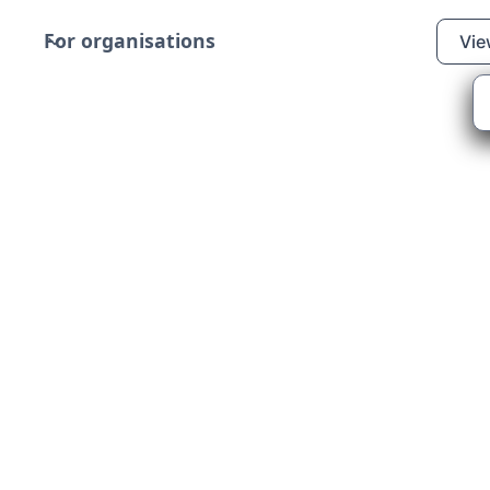
For organisations
Vie