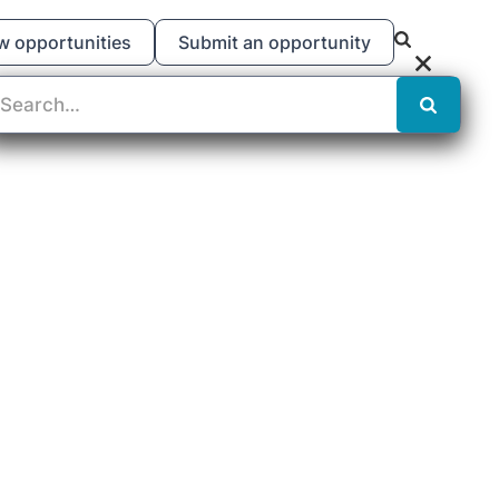
w opportunities
Submit an opportunity