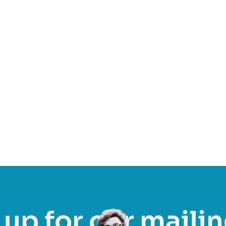
Find out more
up for our mailin