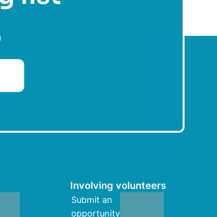
n
Involving volunteers
Submit an
opportunity