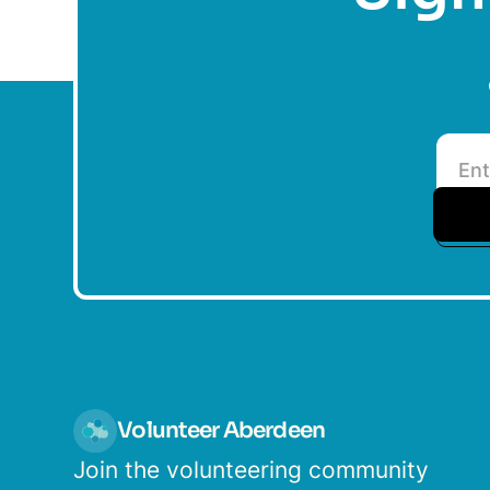
Volunteer Aberdeen
Join the volunteering community