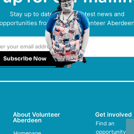
Stay up to date with the latest news and
opportunities from ACVO & Volunteer Aberdee
Subscribe Now
About Volunteer
Get involved
Aberdeen
Find an
opportunity
Homepage