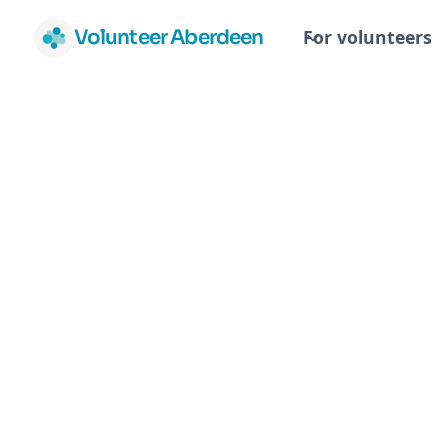
Volunteer Aberdeen
For volunteers
Task Group
Volunteers