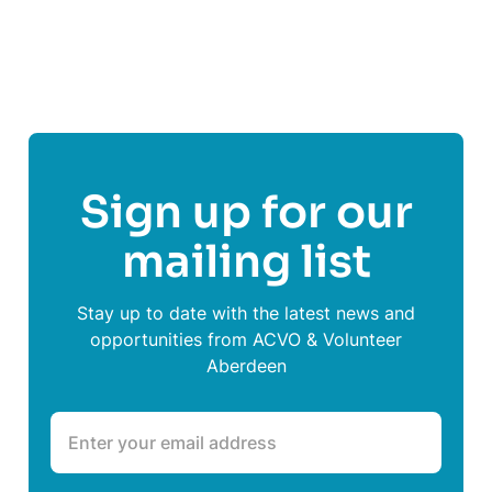
Share This Post On
Sign up for our
mailing list
Stay up to date with the latest news and
opportunities from ACVO & Volunteer
Aberdeen