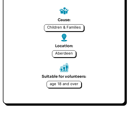
Cause:
Children & Families
Location:
Aberdeen
Suitable for volunteers:
age 18 and over