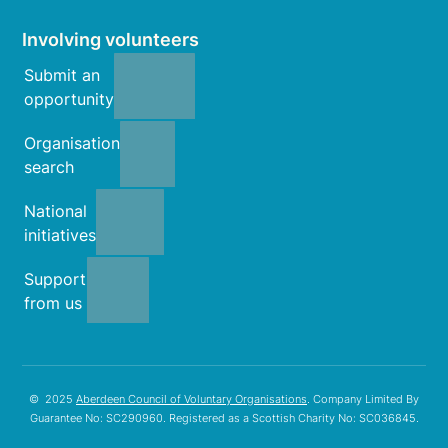
Involving volunteers
Submit an
opportunity
Organisation
search
National
initiatives
Support
from us
© 2025
Aberdeen Council of Voluntary Organisations
. Company Limited By
Guarantee No: SC290960. Registered as a Scottish Charity No: SC036845.