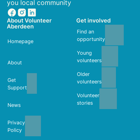
you local community
About Volunteer
Get involved
Aberdeen
Find an
opportunity
Homepage
Young
volunteers
About
Older
Get
volunteers
Support
Volunteer
stories
News
Privacy
Policy