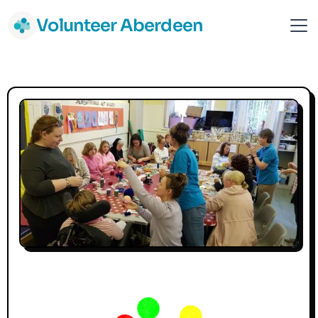
Volunteer Aberdeen