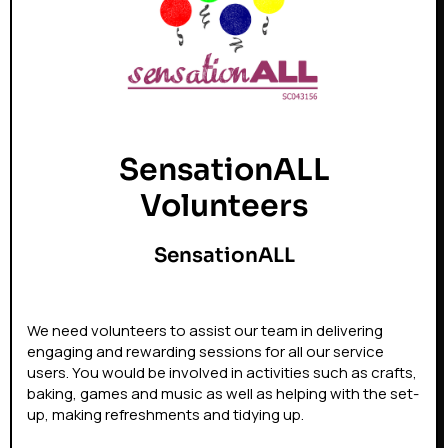
SensationALL
Volunteers
SensationALL
We need volunteers to assist our team in delivering
engaging and rewarding sessions for all our service
users. You would be involved in activities such as crafts,
baking, games and music as well as helping with the set-
up, making refreshments and tidying up.