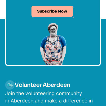
Subscribe Now
Volunteer Aberdeen
Join the volunteering community
in Aberdeen and make a difference in