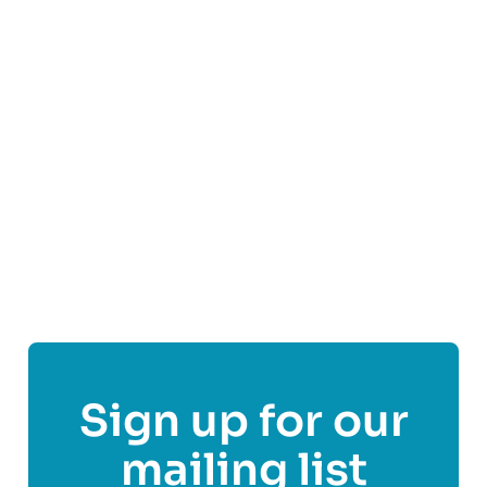
St Andrew’s First Aid is Scotland’s dedicated first
aid charity and leading first aid training provider.
We believe no one should suffer or die because
they needed first aid and didn’t get it.
Find out more
Share This Post On
Sign up for our
mailing list