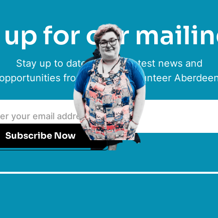
up for our mailin
Stay up to date with the latest news and
opportunities from ACVO & Volunteer Aberdee
Subscribe Now