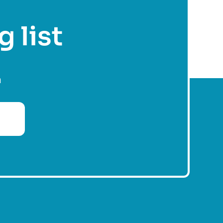
g list
n