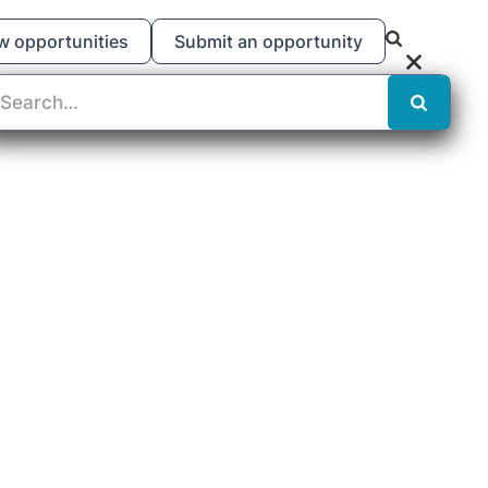
w opportunities
Submit an opportunity