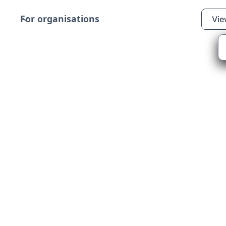
For organisations
Vie
erdeen Climate Action