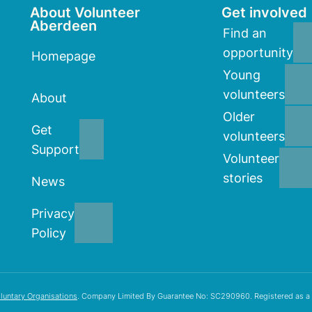
About Volunteer
Get involved
Aberdeen
Find an
opportunity
Homepage
Young
volunteers
About
Older
Get
volunteers
Support
Volunteer
stories
News
Privacy
Policy
luntary Organisations
. Company Limited By Guarantee No: SC290960. Registered as a