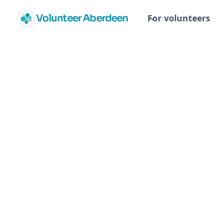
Volunteer Aberdeen
For volunteers
Ab