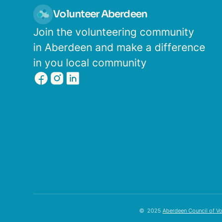
Volunteer Aberdeen
Join the volunteering community
in Aberdeen and make a difference
in you local community
© 2025
Aberdeen Council of Vo