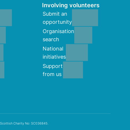
Involving volunteers
Submit an
opportunity
Organisation
search
National
initiatives
Support
from us
 Scottish Charity No: SC036845.