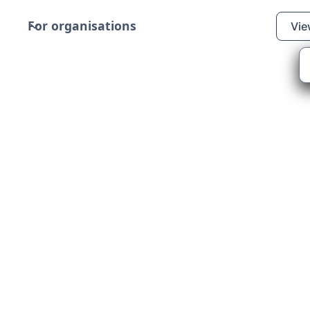
For organisations
Vie
rlour Children’s Charity