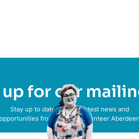
low
Aberlour Children’s Charity
up for our mailin
Stay up to date with the latest news and
opportunities from ACVO & Volunteer Aberdee