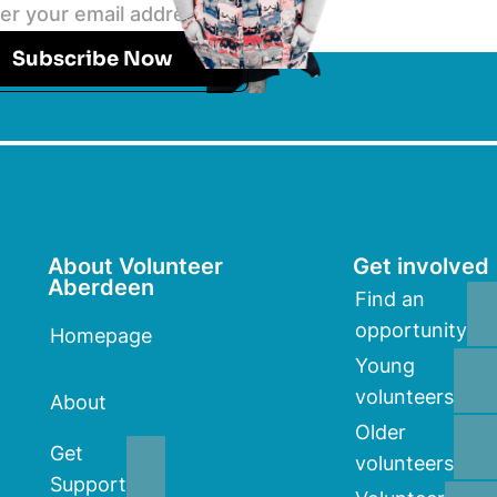
Subscribe Now
About Volunteer
Get involved
Aberdeen
Find an
opportunity
Homepage
Young
volunteers
About
Older
Get
volunteers
Support