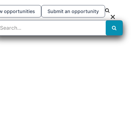
w opportunities
Submit an opportunity