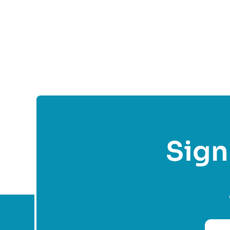
Fol
Sign 