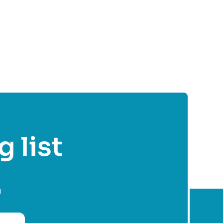
g list
n