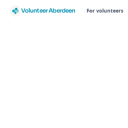
Volunteer Aberdeen
For volunteers
Abe