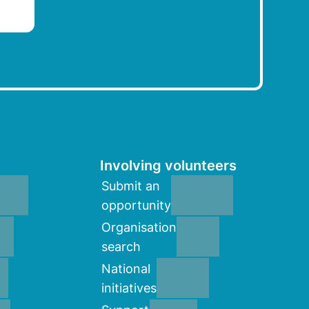
Involving volunteers
Submit an
opportunity
Organisation
search
National
initiatives