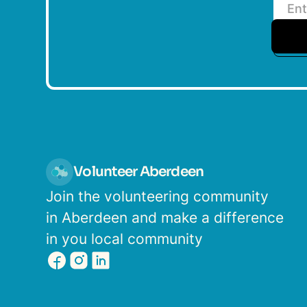
Volunteer Aberdeen
Join the volunteering community
in Aberdeen and make a difference
in you local community