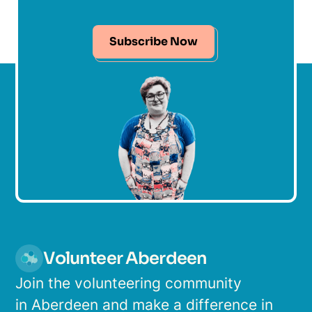
Subscribe Now
Volunteer Aberdeen
Join the volunteering community
in Aberdeen and make a difference in