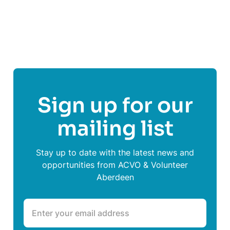
Visit
Advocacy Service Aberdeen
's website
Sign up for our
mailing list
Stay up to date with the latest news and
opportunities from ACVO & Volunteer
Aberdeen