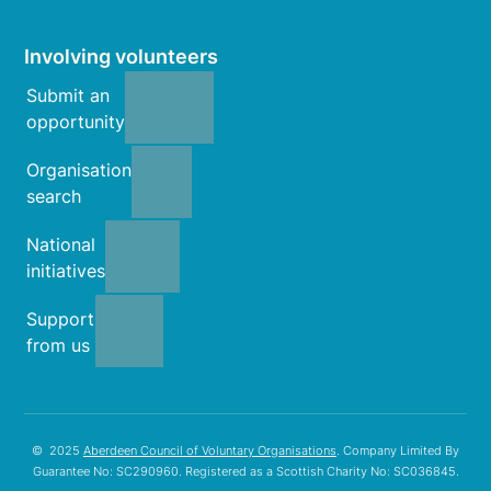
Involving volunteers
Submit an
opportunity
Organisation
search
National
initiatives
Support
from us
© 2025
Aberdeen Council of Voluntary Organisations
. Company Limited By
Guarantee No: SC290960. Registered as a Scottish Charity No: SC036845.