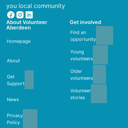
you local community
About Volunteer
Get involved
Aberdeen
Find an
opportunity
Homepage
Young
volunteers
About
Older
Get
volunteers
Support
Volunteer
stories
News
Privacy
Policy