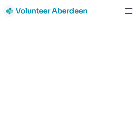
Volunteer Aberdeen
Advocacy Service Aberdeen
Aberdeen
Support & Advice