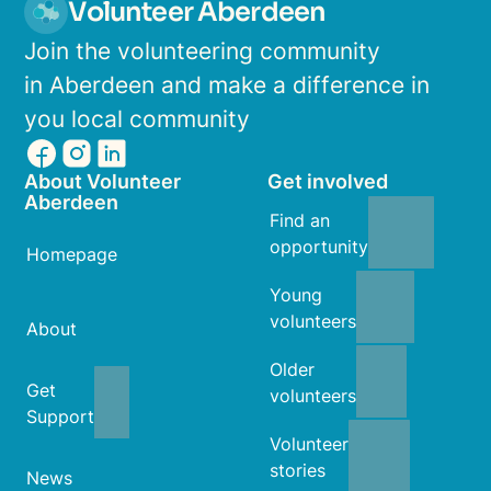
Volunteer Aberdeen
Join the volunteering community
in Aberdeen and make a difference in
you local community
About Volunteer
Get involved
Aberdeen
Find an
opportunity
Homepage
Young
volunteers
About
Older
Get
volunteers
Support
Volunteer
stories
News