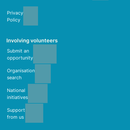
Privacy
Policy
Involving volunteers
Submit an
opportunity
Organisation
search
National
initiatives
Support
from us