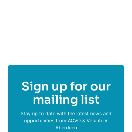
Visit
Common Weal Aberdeen
's website
Follow
Common Weal Aberdeen
Sign up for our
mailing list
Stay up to date with the latest news and
opportunities from ACVO & Volunteer
Aberdeen