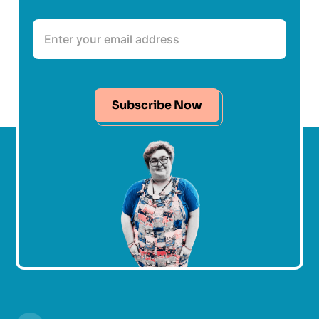
Subscribe Now