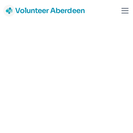
Volunteer Aberdeen
Common Weal Aberdeen
Aberdeen
Campaigning and Activism