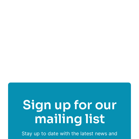
Visit
Culter Football Club
's website
Follow
Culter Football Club
Sign up for our
mailing list
Stay up to date with the latest news and