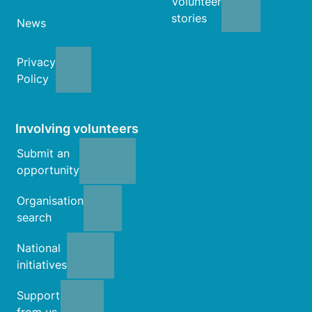
Volunteer
stories
News
Privacy
Policy
Involving volunteers
Submit an
opportunity
Organisation
search
National
initiatives
Support