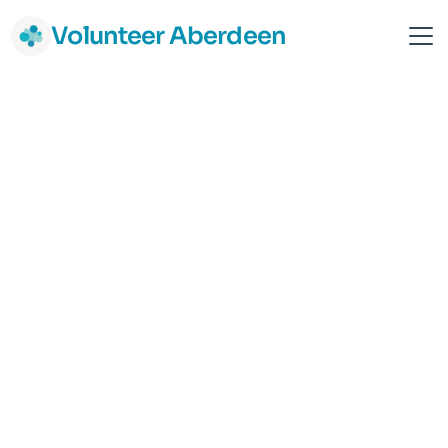
Volunteer Aberdeen
Culter Football Club
Sport & Fitness
Community