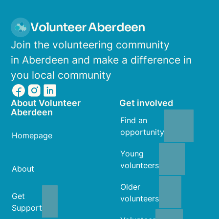
Volunteer Aberdeen
Join the volunteering community
in Aberdeen and make a difference in
you local community
About Volunteer
Get involved
Aberdeen
Find an
opportunity
Homepage
Young
volunteers
About
Older
Get
volunteers
Support