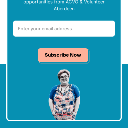
opportunities from ACVO & Volunteer
Aberdeen
Subscribe Now