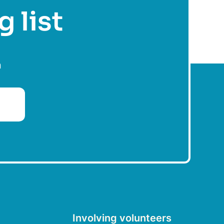
g list
n
Involving volunteers