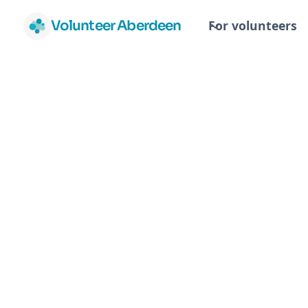
Volunteer Aberdeen
For volunteers
RN