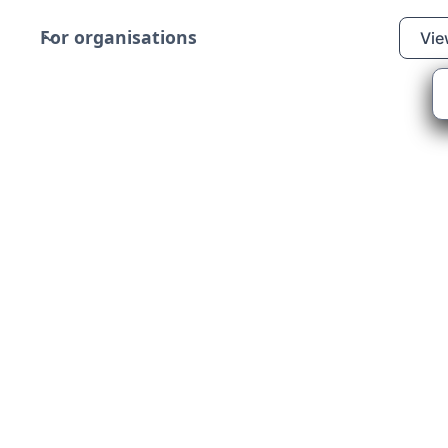
For organisations
Vie
LI - Aberdeen Lifeboats