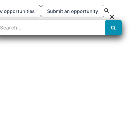
w opportunities
Submit an opportunity