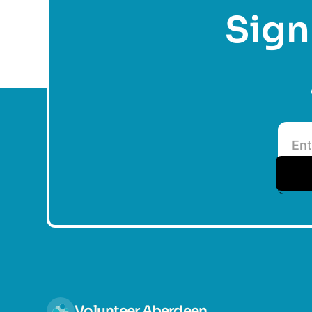
Sign 
Volunteer Aberdeen