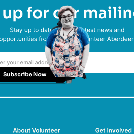
up for our mailin
Stay up to date with the latest news and
opportunities from ACVO & Volunteer Aberdee
Subscribe Now
About Volunteer
Get involved