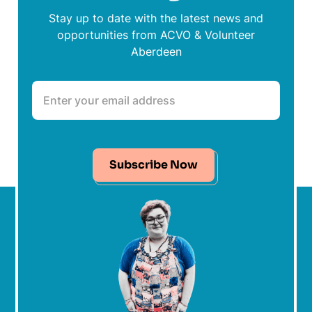
Stay up to date with the latest news and
opportunities from ACVO & Volunteer
Aberdeen
Subscribe Now