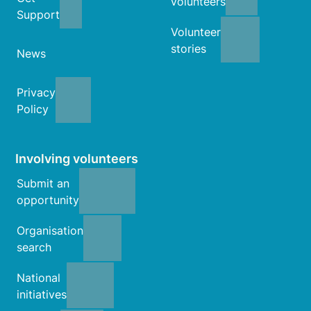
volunteers
Support
Volunteer
stories
News
Privacy
Policy
Involving volunteers
Submit an
opportunity
Organisation
search
National
initiatives