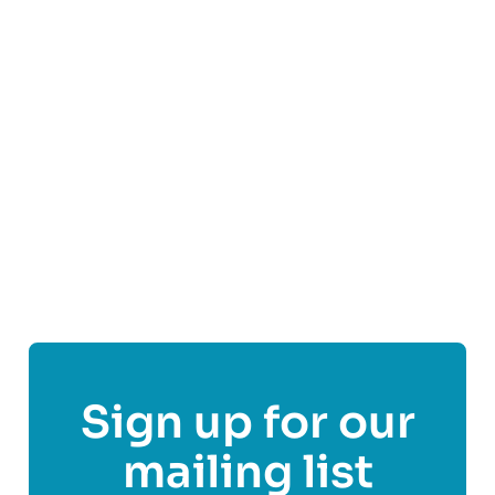
Visit
Samaritans - Aberdeen
's website
Follow
Samaritans - Aberdeen
Sign up for our
mailing list