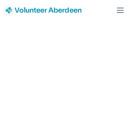
Volunteer Aberdeen
Samaritans - Aberdeen
Aberdeen
Vulnerable Adult Support
Mental Health & Wellbeing