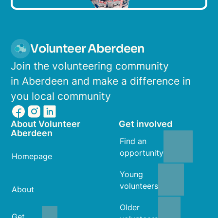
Volunteer Aberdeen
Join the volunteering community
in Aberdeen and make a difference in
you local community
About Volunteer
Get involved
Aberdeen
Find an
opportunity
Homepage
Young
volunteers
About
Older
Get