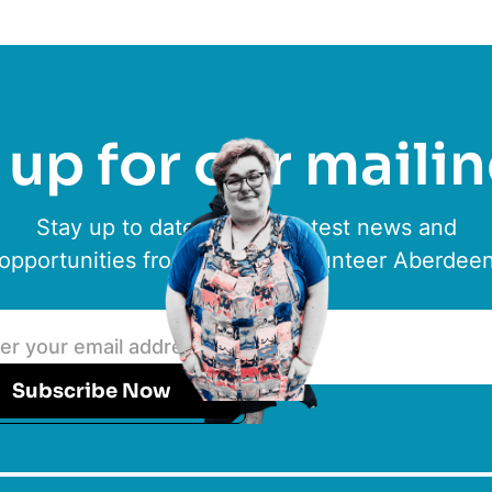
up for our mailin
Stay up to date with the latest news and
opportunities from ACVO & Volunteer Aberdee
Subscribe Now