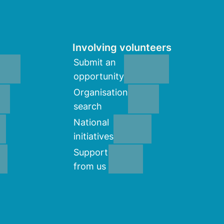
Involving volunteers
Submit an
opportunity
Organisation
search
National
initiatives
Support
from us