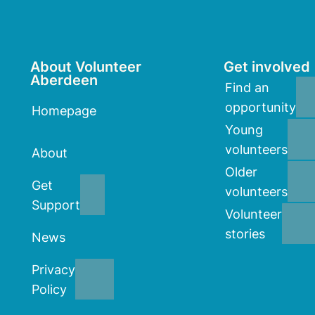
About Volunteer
Get involved
Aberdeen
Find an
opportunity
Homepage
Young
volunteers
About
Older
Get
volunteers
Support
Volunteer
stories
News
Privacy
Policy