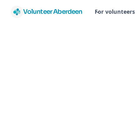
Volunteer Aberdeen
For volunteers
Sh