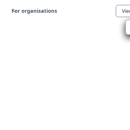
For organisations
Vie
allion Support