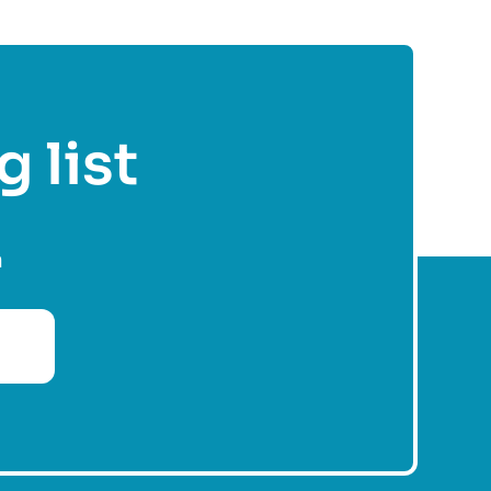
g list
n