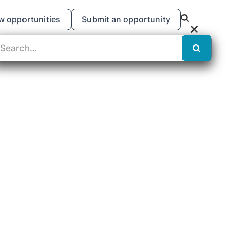
w opportunities
Submit an opportunity