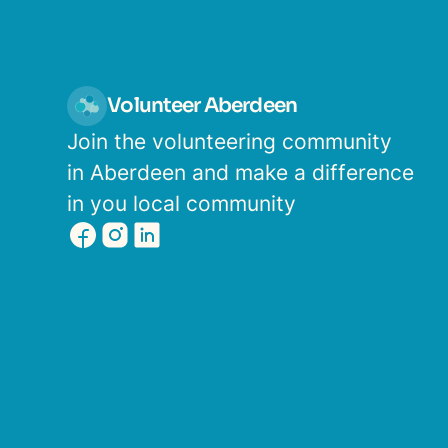
Volunteer Aberdeen
Join the volunteering community
in Aberdeen and make a difference
in you local community