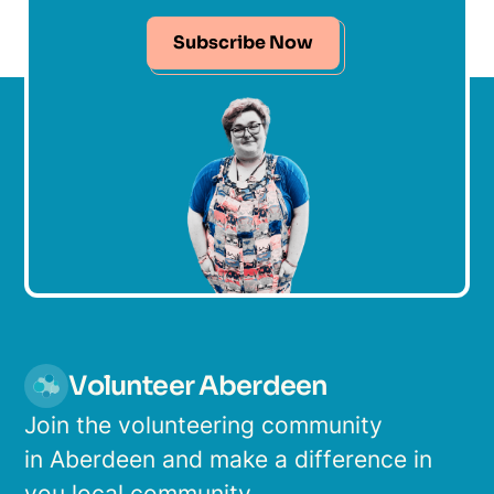
Subscribe Now
Volunteer Aberdeen
Join the volunteering community
in Aberdeen and make a difference in
you local community