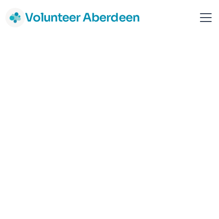
Volunteer Aberdeen
Shelter Scotland
National
Campaigning and Activism
Support & Advice