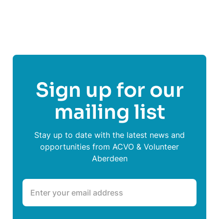
Sign up for our
mailing list
Stay up to date with the latest news and
opportunities from ACVO & Volunteer
Aberdeen