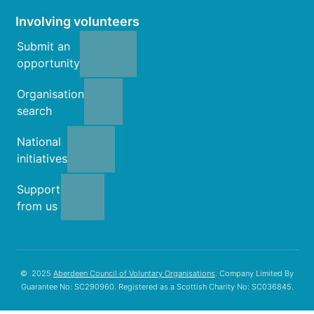
Involving volunteers
Submit an
opportunity
Organisation
search
National
initiatives
Support
from us
© 2025
Aberdeen Council of Voluntary Organisations
. Company Limited By
Guarantee No: SC290960. Registered as a Scottish Charity No: SC036845.