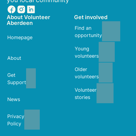
About Volunteer
Get involved
Aberdeen
Find an
opportunity
Homepage
Young
volunteers
About
Older
Get
volunteers
Support
Volunteer
stories
News
Privacy
Policy