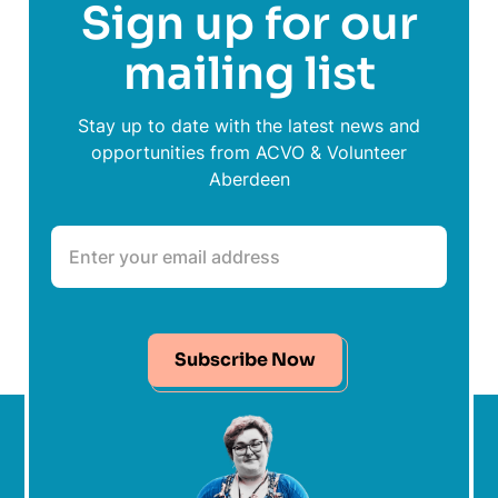
Sign up for our
mailing list
Stay up to date with the latest news and
opportunities from ACVO & Volunteer
Aberdeen
Subscribe Now