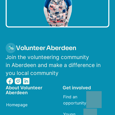
Volunteer Aberdeen
Join the volunteering community
in Aberdeen and make a difference in
you local community
About Volunteer
Get involved
Aberdeen
Find an
opportunity
Homepage
Young