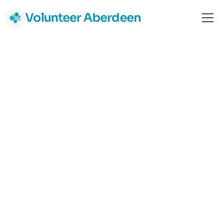
Volunteer Aberdeen
VoiceAbility
National
Support & Advice
Health Support