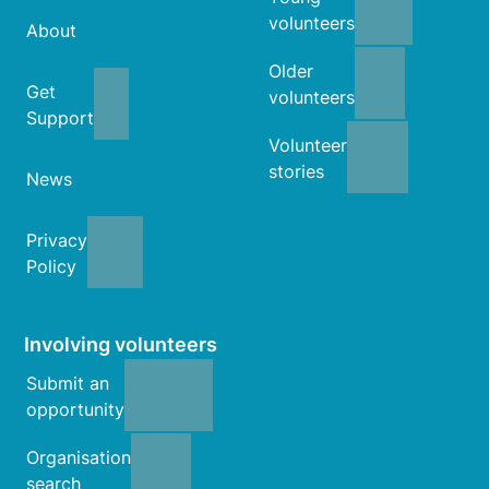
volunteers
About
Older
Get
volunteers
Support
Volunteer
stories
News
Privacy
Policy
Involving volunteers
Submit an
opportunity
Organisation
search