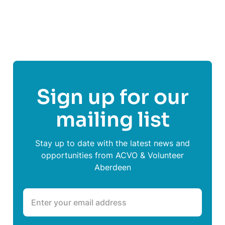
Share This Post On
Sign up for our
mailing list
Stay up to date with the latest news and
opportunities from ACVO & Volunteer
Aberdeen