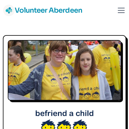
Volunteer Aberdeen