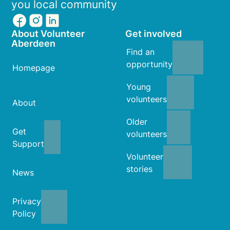
you local community
About Volunteer
Get involved
Aberdeen
Find an
opportunity
Homepage
Young
volunteers
About
Older
Get
volunteers
Support
Volunteer
stories
News
Privacy
Policy