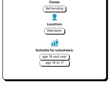
Cause:
Befriending
Location:
Aberdeen
Suitable for volunteers:
age 18 and over
age 16 to 17