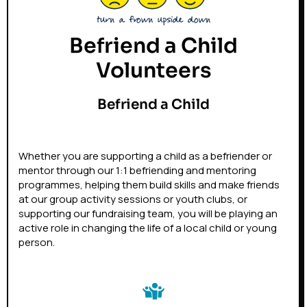
Befriend a Child
Volunteers
Befriend a Child
Whether you are supporting a child as a befriender or
mentor through our 1:1 befriending and mentoring
programmes, helping them build skills and make friends
at our group activity sessions or youth clubs, or
supporting our fundraising team, you will be playing an
active role in changing the life of a local child or young
person.