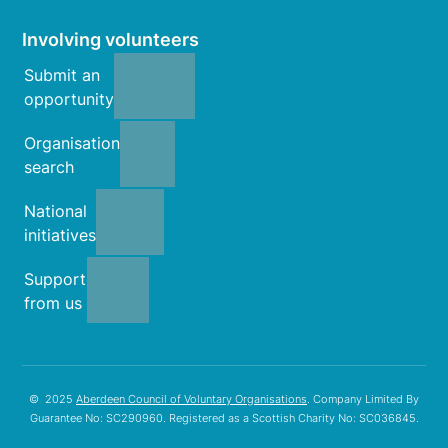
Involving volunteers
Submit an
opportunity
Organisation
search
National
initiatives
Support
from us
© 2025
Aberdeen Council of Voluntary Organisations
. Company Limited By
Guarantee No: SC290960. Registered as a Scottish Charity No: SC036845.