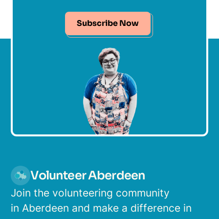
Subscribe Now
Volunteer Aberdeen
Join the volunteering community
in Aberdeen and make a difference in