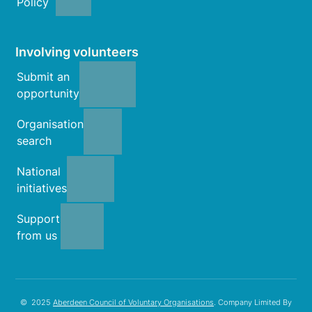
Policy
Involving volunteers
Submit an
opportunity
Organisation
search
National
initiatives
Support
from us
© 2025
Aberdeen Council of Voluntary Organisations
. Company Limited By