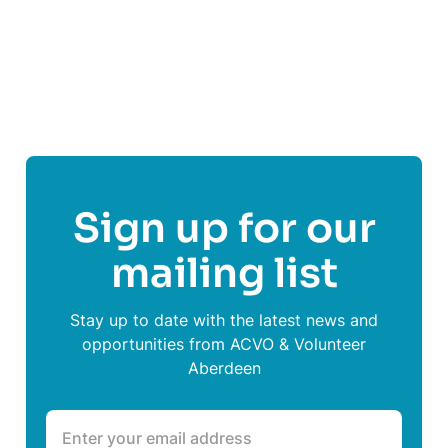
Follow
Home-Start Aberdeen
Sign up for our
mailing list
Stay up to date with the latest news and
opportunities from ACVO & Volunteer
Aberdeen