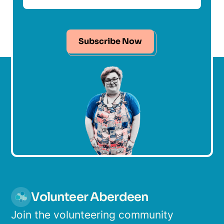
Subscribe Now
Volunteer Aberdeen
Join the volunteering community