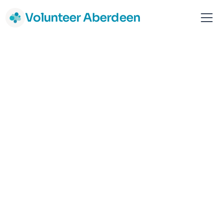
Volunteer Aberdeen
Home-Start Aberdeen
Children & Young people
Parents & Families