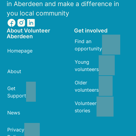
in Aberdeen and make a difference in
you local community
About Volunteer
Get involved
Aberdeen
Find an
opportunity
Homepage
Young
volunteers
About
Older
Get
volunteers
Support
Volunteer
stories
News
Privacy