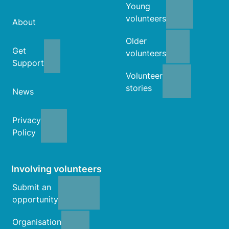
Young
volunteers
About
Older
Get
volunteers
Support
Volunteer
stories
News
Privacy
Policy
Involving volunteers
Submit an
opportunity
Organisation