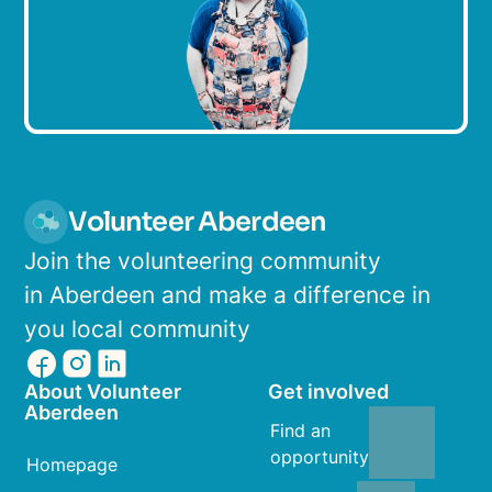
Volunteer Aberdeen
Join the volunteering community
in Aberdeen and make a difference in
you local community
About Volunteer
Get involved
Aberdeen
Find an
opportunity
Homepage