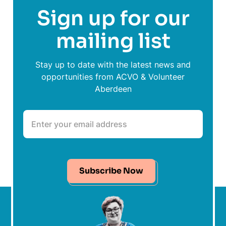
Sign up for our
mailing list
Stay up to date with the latest news and
opportunities from ACVO & Volunteer
Aberdeen
Subscribe Now