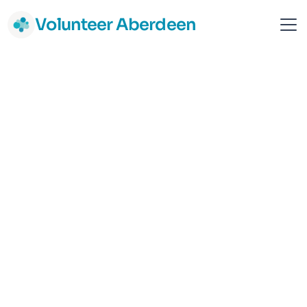
Volunteer Aberdeen
MCR Pathways (Aberdeen)
Aberdeen
Children & Young people
Support & Advice