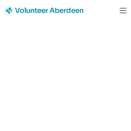
Volunteer Aberdeen
Rape Crisis Grampian
Aberdeen
Gender & LGBT+
Vulnerable Adult Support