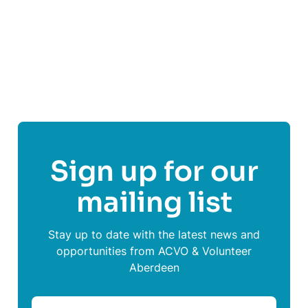
Follow
Rape Crisis Grampian
Sign up for our
mailing list
Stay up to date with the latest news and
opportunities from ACVO & Volunteer
Aberdeen