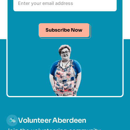
Subscribe Now
Volunteer Aberdeen