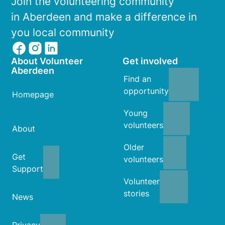
Join the volunteering community
in Aberdeen and make a difference in
you local community
About Volunteer
Get involved
Aberdeen
Find an
opportunity
Homepage
Young
volunteers
About
Older
Get
volunteers
Support
Volunteer
stories
News
Privacy