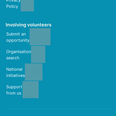
Policy
Involving volunteers
Submit an
opportunity
Organisation
search
National
initiatives
Support
from us