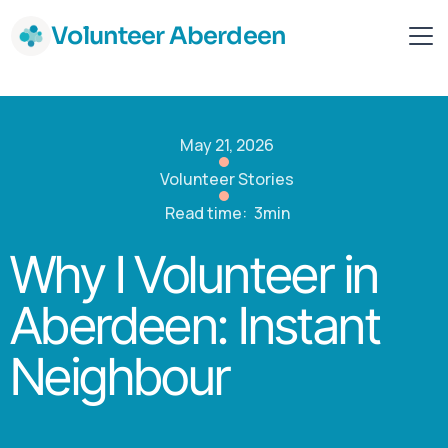
Volunteer Aberdeen
May 21, 2026
Volunteer Stories
Read time:
3min
Why I Volunteer in
Aberdeen: Instant
Neighbour