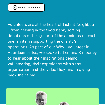
More Stories
Volunteers are at the heart of Instant Neighbour
- from helping in the food bank, sorting
donations or being part of the admin team, each
one is vital in supporting the charity’s
operations. As part of our Why I Volunteer in
Aberdeen series, we spoke to Ken and Kimberley
to hear about their inspirations behind
volunteering, their experience within the
organisation and the value they find in giving
back their time.