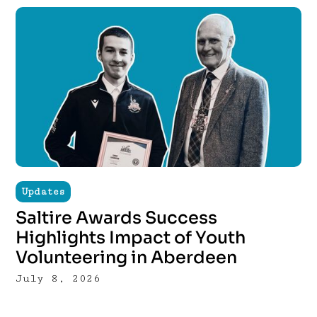
Updates
Saltire Awards Success
Highlights Impact of Youth
Volunteering in Aberdeen
July 8, 2026