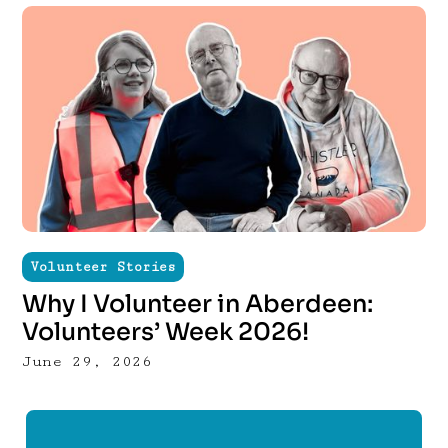
Volunteer Stories
Why I Volunteer in Aberdeen:
Volunteers’ Week 2026!
June 29, 2026