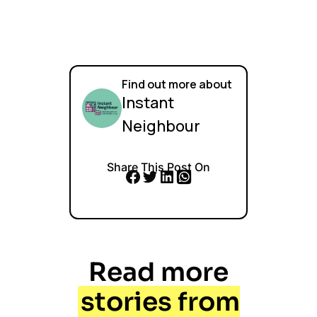
Find out more about
Instant
Neighbour
Share This Post On
Read more
stories from