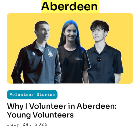
Aberdeen
Volunteer Stories
Why I Volunteer in Aberdeen:
Young Volunteers
July 24, 2026