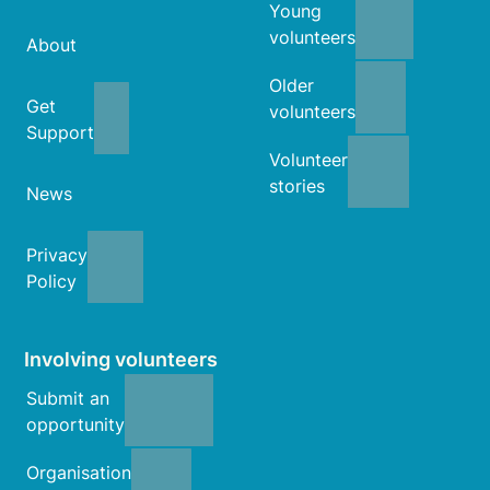
Young
volunteers
About
Older
Get
volunteers
Support
Volunteer
stories
News
Privacy
Policy
Involving volunteers
Submit an
opportunity
Organisation