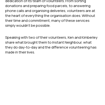
dedication of its team of volunteers. From sorting
donations and preparing food parcels, to answering
phone calls and organising deliveries, volunteers are at
the heart of everything the organisation does. Without
their time and commitment, many of these services
simply wouldn’t be possible.
Speaking with two of their volunteers, Ken and Kimberley
share what brought them to Instant Neighbour, what
they do day-to-day and the difference volunteering has
made in their lives.