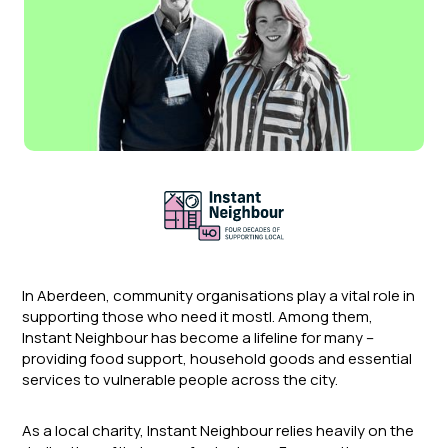
In Aberdeen, community organisations play a vital role in
supporting those who need it mostI. Among them,
Instant Neighbour has become a lifeline for many –
providing food support, household goods and essential
services to vulnerable people across the city.
As a local charity, Instant Neighbour relies heavily on the