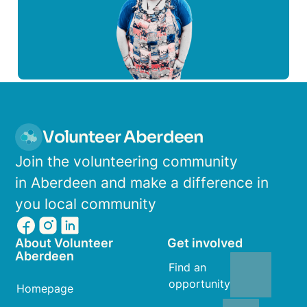
Volunteer Aberdeen
Join the volunteering community
in Aberdeen and make a difference in
you local community
About Volunteer
Get involved
Aberdeen
Find an
opportunity
Homepage