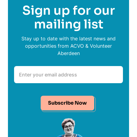
Sign up for our
mailing list
Stay up to date with the latest news and
opportunities from ACVO & Volunteer
Aberdeen
Subscribe Now