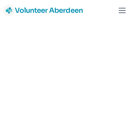
Volunteer Aberdeen
Your Love Rara
Aberdeen
Children & Young people
Mental Health & Wellbeing