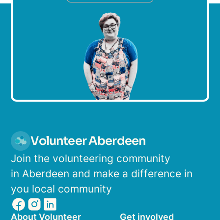
Volunteer Aberdeen
Join the volunteering community
in Aberdeen and make a difference in
you local community
About Volunteer
Get involved