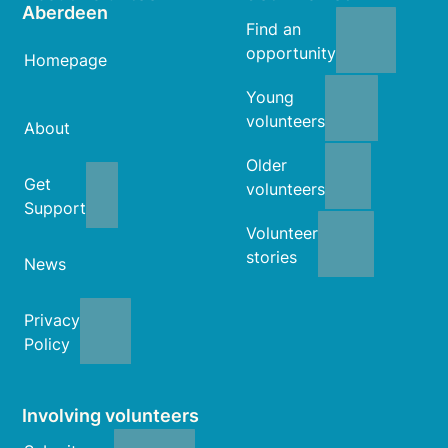
Aberdeen
Find an
opportunity
Homepage
Young
volunteers
About
Older
Get
volunteers
Support
Volunteer
stories
News
Privacy
Policy
Involving volunteers