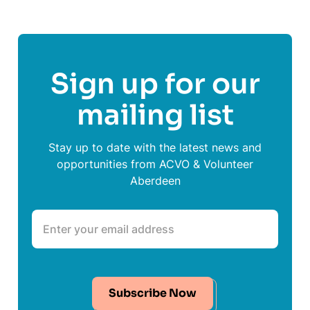
Sign up for our
mailing list
Stay up to date with the latest news and
opportunities from ACVO & Volunteer
Aberdeen
Subscribe Now