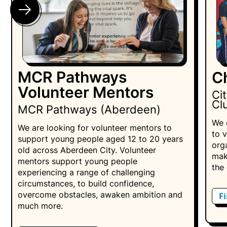
MCR Pathways
C
Volunteer Mentors
Ci
Cl
MCR Pathways (Aberdeen)
We 
We are looking for volunteer mentors to
to 
support young people aged 12 to 20 years
orga
old across Aberdeen City. Volunteer
mak
mentors support young people
the 
experiencing a range of challenging
circumstances, to build confidence,
overcome obstacles, awaken ambition and
F
much more.