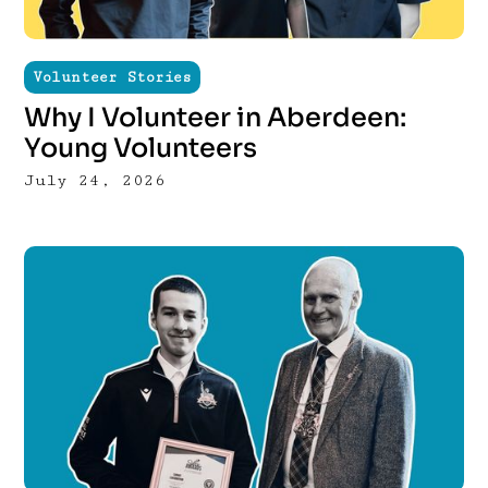
Volunteer Stories
Why I Volunteer in Aberdeen:
Young Volunteers
July 24, 2026