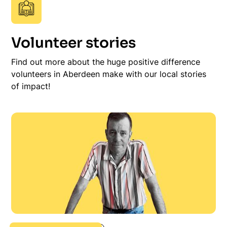
Volunteer stories
Find out more about the huge positive difference
volunteers in Aberdeen make with our local stories
of impact!