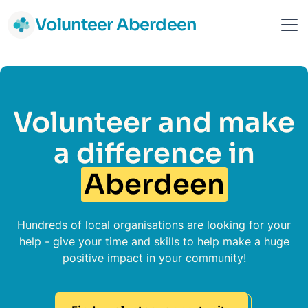
Volunteer Aberdeen
Volunteer and make
a difference in
Aberdeen
Hundreds of local organisations are looking for your
help - give your time and skills to help make a huge
positive impact in your community!