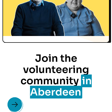
Join the
volunteering
community
in
Aberdeen