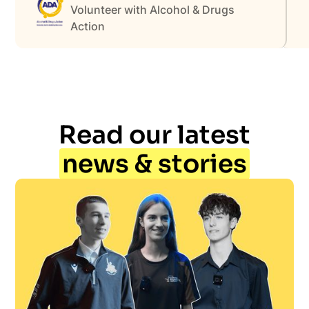
Volunteer with Alcohol & Drugs
Action
Read our latest
news & stories