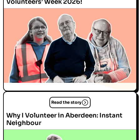
Volunteers’ Week 2026!
Read the story
Why I Volunteer in Aberdeen: Instant
Neighbour