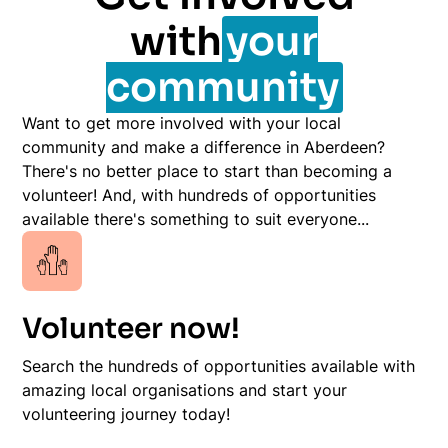
with
your
community
Want to get more involved with your local
community and make a difference in Aberdeen?
There's no better place to start than becoming a
volunteer! And, with hundreds of opportunities
available there's something to suit everyone...
Volunteer now!
Search the hundreds of opportunities available with
amazing local organisations and start your
volunteering journey today!