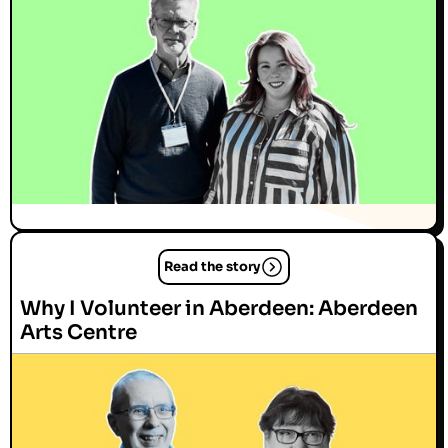
Read the story
Why I Volunteer in Aberdeen: Aberdeen
Arts Centre