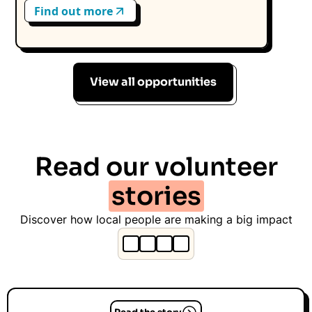
Find out more
View all opportunities
Read our volunteer
stories
Discover how local people are making a big impact