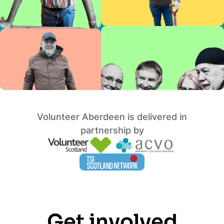
Volunteer Aberdeen is delivered in
partnership by
Get involved