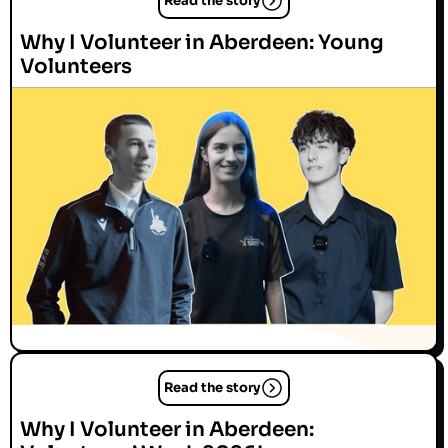
Read the story
Why I Volunteer in Aberdeen: Young
Volunteers
Read the story
Why I Volunteer in Aberdeen: