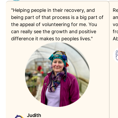
"Helping people in their recovery, and
Re
being part of that process is a big part of
am
the appeal of volunteering for me. You
vo
can really see the growth and positive
fr
difference it makes to peoples lives."
Ab
Judith