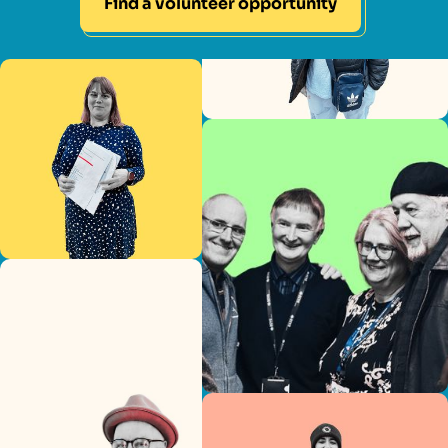
Find a volunteer opportunity