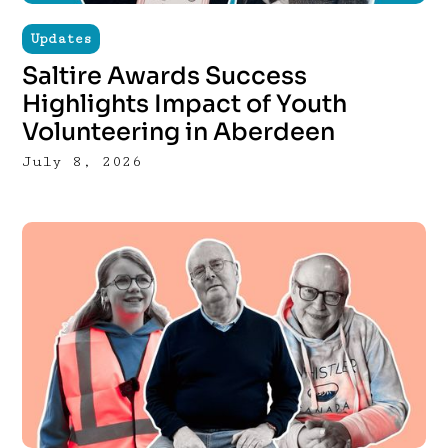
Updates
Saltire Awards Success
Highlights Impact of Youth
Volunteering in Aberdeen
July 8, 2026