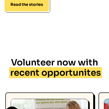
Read the stories
Volunteer now with
recent opportunites