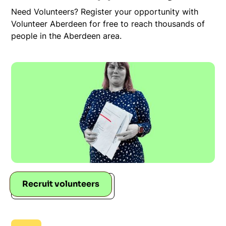
Need Volunteers? Register your opportunity with
Volunteer Aberdeen for free to reach thousands of
people in the Aberdeen area.
Recruit volunteers