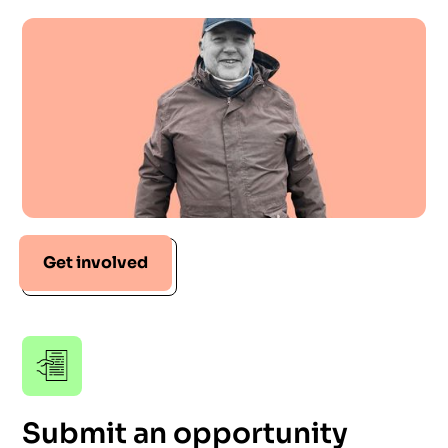
Get involved
Submit an opportunity