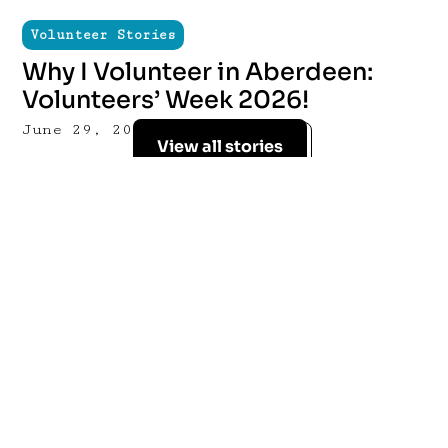
Volunteer Stories
Why I Volunteer in Aberdeen:
Volunteers’ Week 2026!
June 29, 2026
View all stories
Sign up for our
mailing list
Stay up to date with the latest news and
opportunities from ACVO & Volunteer
Aberdeen